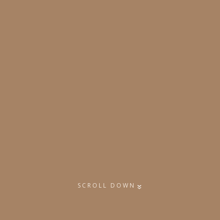
SCROLL DOWN