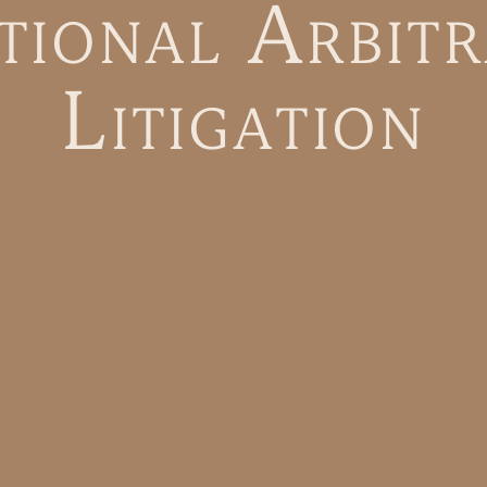
t
i
o
n
a
l
A
r
b
i
t
r
L
i
t
i
g
a
t
i
o
n