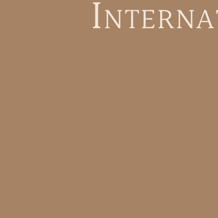
I
n
t
e
r
n
a