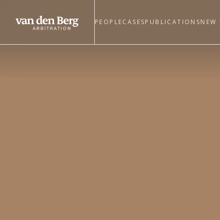
PEOPLE
CASES
PUBLICATIONS
NEW 