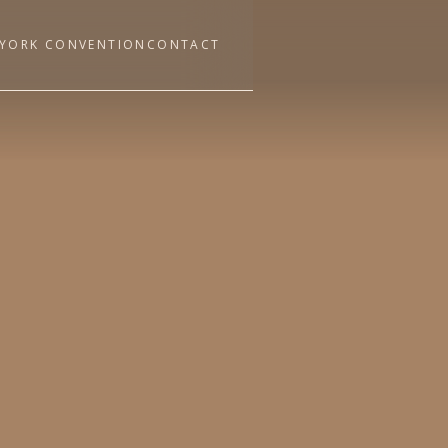
YORK CONVENTION
CONTACT