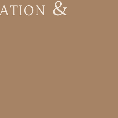
a
t
i
o
n
&