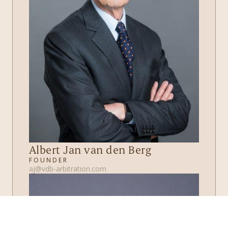
Albert Jan van den Berg
FOUNDER
aj@vdb-arbitration.com