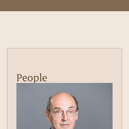
People