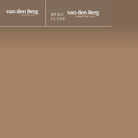
MENU
CLOSE