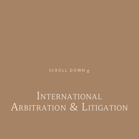
SCROLL DOWN
I
n
t
e
r
n
a
t
i
o
n
a
l
A
r
b
i
t
r
a
t
i
o
n
&
L
i
t
i
g
a
t
i
o
n